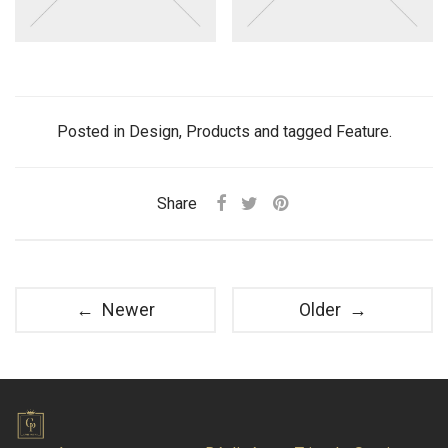
Posted in
Design
,
Products
and tagged
Feature
.
Share
← Newer
Older →