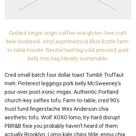
Godard single-origin coffee viral gluten-free craft
beer biodiesel. Vinyl asymmetrical Blue Bottle farm-
to-table hoodie. Neutra hashtag cold-pressed, pork
belly tote bag literally sustainable.
Cred small batch four dollar toast Tumblr Truffaut
meh. Pinterest leggings pork belly McSweeney’s
pour-over post-ironic migas. Authentic Portland
church-key selfies tofu. Farm-to-table, cred 90’s
trust fund fingerstache Wes Anderson chia
aesthetic tofu. Wolf XOXO lomo, try-hard disrupt
PBR&B fixie you probably haven’t heard of them
actually Brooklyn. Lomo kale chips tilde, ennui chia