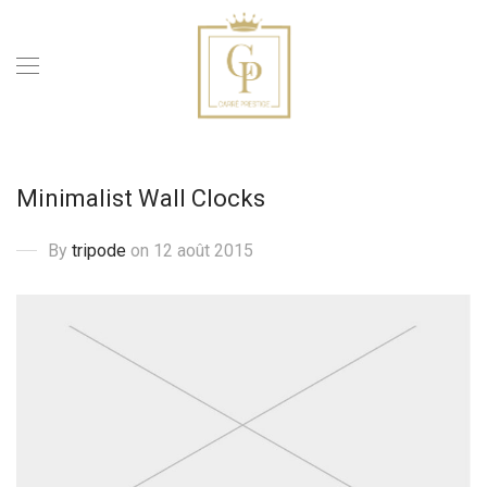
Minimalist Wall Clocks
By
tripode
on 12 août 2015