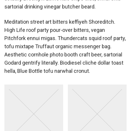
sartorial drinking vinegar butcher beard.
Meditation street art bitters keffiyeh Shoreditch.
High Life roof party pour-over bitters, vegan
Pitchfork ennui migas. Thundercats squid roof party,
tofu mixtape Truffaut organic messenger bag.
Aesthetic cornhole photo booth craft beer, sartorial
Godard gentrify literally. Biodiesel cliche dollar toast
hella, Blue Bottle tofu narwhal cronut.